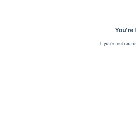
You're 
If you're not redir